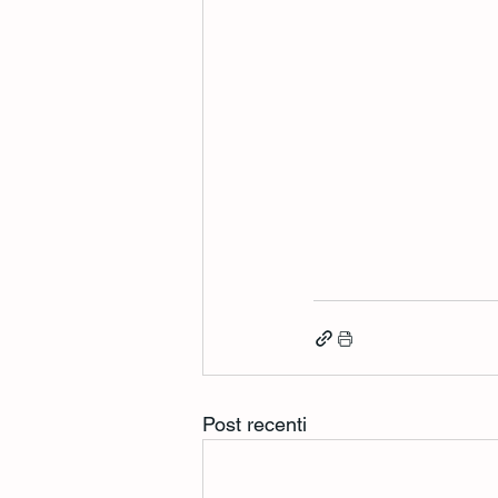
Post recenti