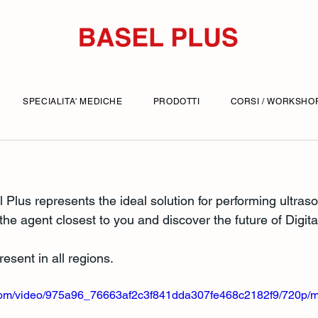
SPECIALITA' MEDICHE
PRODOTTI
CORSI / WORKSHO
l Plus represents the ideal solution for performing ultra
 the agent closest to you and discover the future of Digita
esent in all regions.
ic.com/video/975a96_76663af2c3f841dda307fe468c2182f9/720p/m