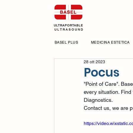
ULTRAPORTABLE
U L T R A S O U N D
BASEL PLUS
MEDICINA ESTETICA
28 ott 2023
Pocus
"Point of Care". Base
every situation. Find
Diagnostics.
Contact us, we are pr
https://video.wixstat