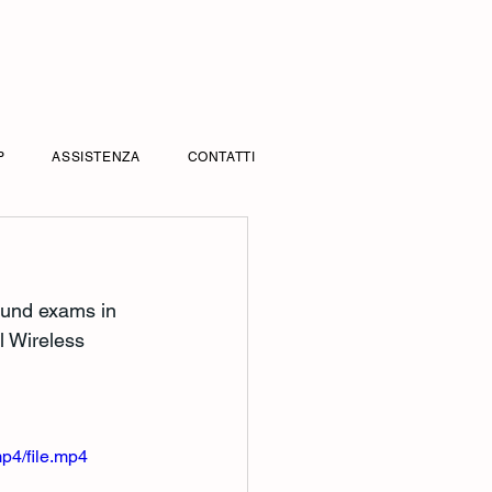
P
ASSISTENZA
CONTATTI
sound exams in 
l Wireless 
p4/file.mp4